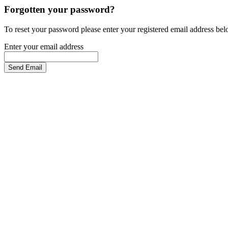
Forgotten your password?
To reset your password please enter your registered email address be
Enter your email address
Send Email