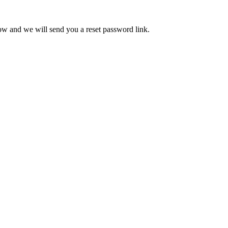
low and we will send you a reset password link.