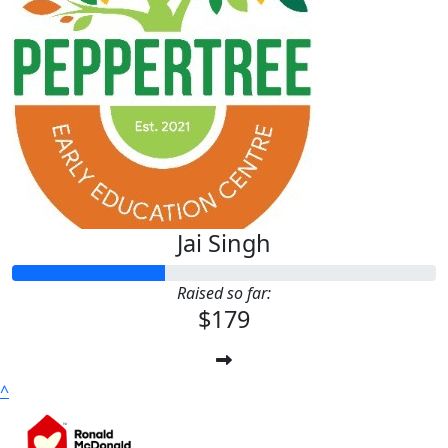
Jai Singh
Raised so far:
$179
^