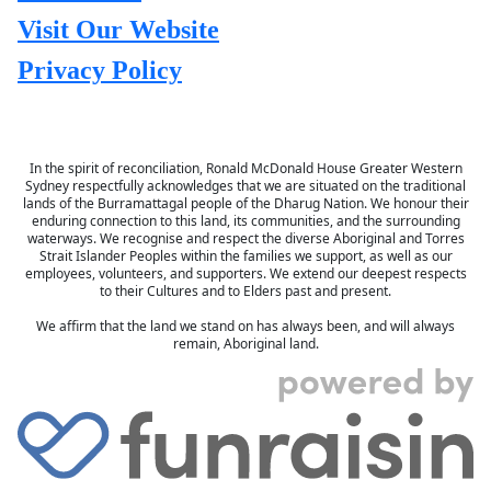
Visit Our Website
Privacy Policy
In the spirit of reconciliation, Ronald McDonald House Greater Western
Sydney respectfully acknowledges that we are situated on the traditional
lands of the Burramattagal people of the Dharug Nation. We honour their
enduring connection to this land, its communities, and the surrounding
waterways. We recognise and respect the diverse Aboriginal and Torres
Strait Islander Peoples within the families we support, as well as our
employees, volunteers, and supporters. We extend our deepest respects
to their Cultures and to Elders past and present.
We affirm that the land we stand on has always been, and will always
remain, Aboriginal land.