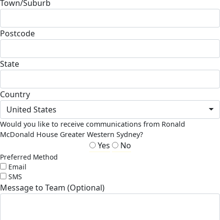
Town/Suburb
Postcode
State
Country
United States
Would you like to receive communications from Ronald
McDonald House Greater Western Sydney?
Yes
No
Preferred Method
Email
SMS
Message to Team (Optional)