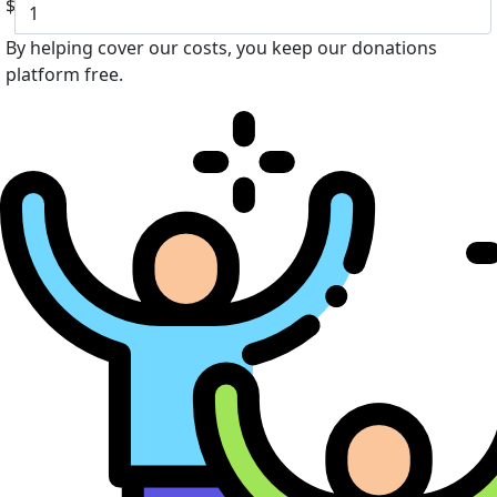
$
By helping cover our costs, you keep our donations
platform free.