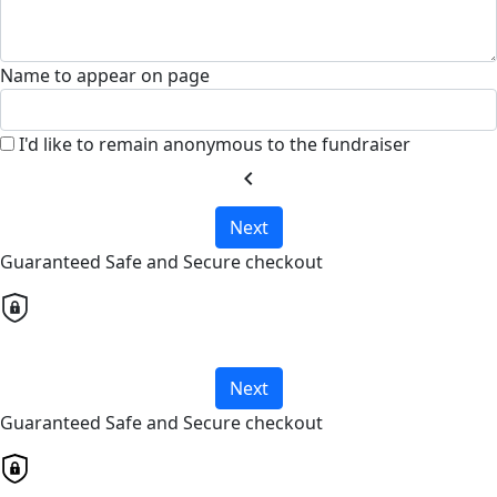
Name to appear on page
I'd like to remain anonymous to the fundraiser
chevron_left
Next
Guaranteed Safe and Secure checkout
Next
Guaranteed Safe and Secure checkout