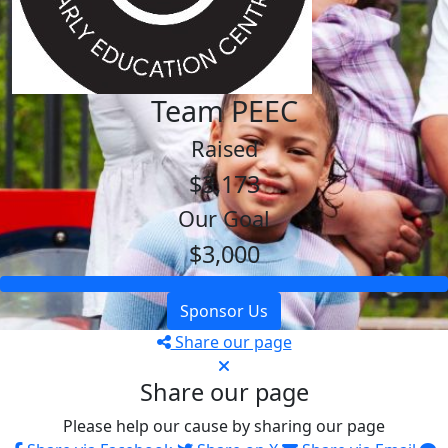
Team PEEC
Raised
$3,173
Our Goal
$3,000
Sponsor Us
Share our page
Share our page
Please help our cause by sharing our page