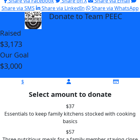
Share via Facebook
Share on X
Share via Email
Share via SMS
Share via LinkedIn
Share via WhatsApp
Donate to Team PEEC
arrow_back
Raised
$3,173
Our Goal
$3,000
$
Select amount to donate
$37
Essentials to keep family kitchens stocked with cooking
basics
$57
Three nutritious meals for a family member staying close