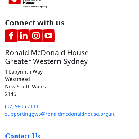
Connect with us
Ronald McDonald House
Greater Western Sydney
1 Labyrinth Way
Westmead
New South Wales
2145
(02) 9806 7111
supportinggws@ronaldmcdonaldhouse.org.au
Contact Us