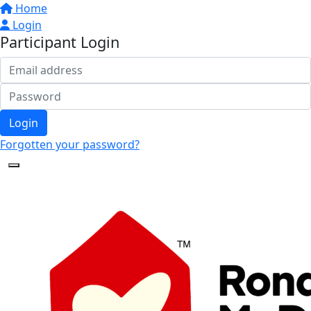
Home
Login
Participant Login
Login
Forgotten your password?