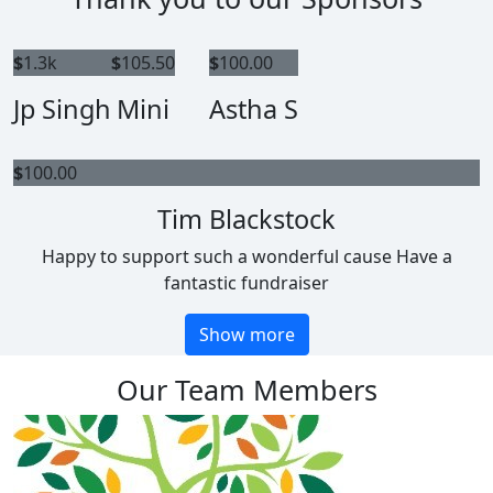
$
1.3k
$
105.50
$
100.00
Jp Singh
Mini
Astha S
$
100.00
Tim Blackstock
Happy to support such a wonderful cause Have a
fantastic fundraiser
Show more
Our Team Members