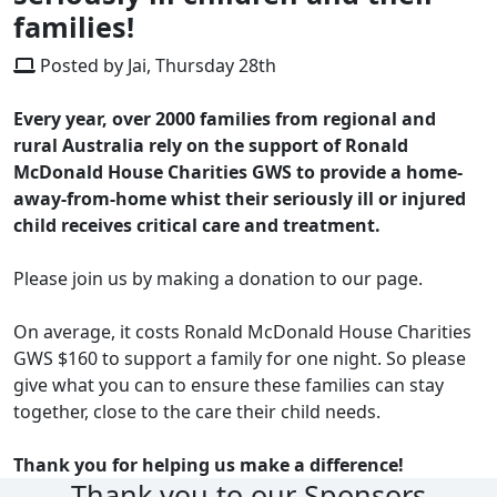
families!
Posted by Jai, Thursday 28th
Every year, over 2000 families from regional and
rural Australia rely on the support of Ronald
McDonald House Charities GWS to provide a home-
away-from-home whist their seriously ill or injured
child receives critical care and treatment.
Please join us by making a donation to our page.
On average, it costs Ronald McDonald House Charities
GWS $160 to support a family for one night. So please
give what you can to ensure these families can stay
together, close to the care their child needs.
Thank you for helping us make a difference!
Thank you to our Sponsors