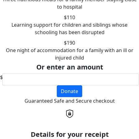
to hospital
$110
Learning support for children and siblings whose
schooling has been disrupted
$190
One night of accommodation for a family with an ill or
injured child
Or enter an amount
$
Donate
Guaranteed Safe and Secure checkout
Details for your receipt