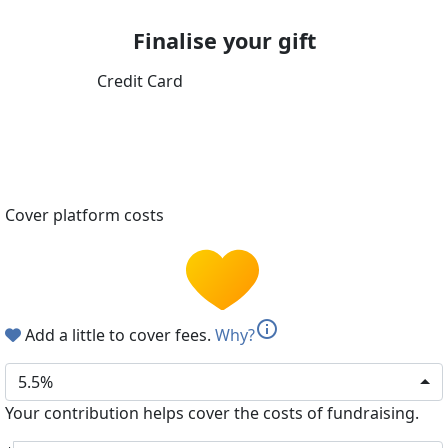
Finalise your gift
Credit Card
Cover platform costs
info
Add a little to cover fees.
Why?
5.5%
Your contribution helps cover the costs of fundraising.