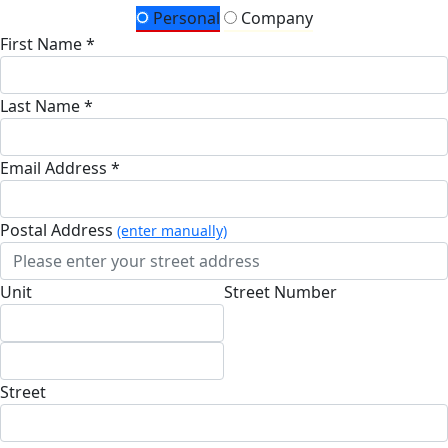
Personal
Company
First Name *
Last Name *
Email Address *
Postal Address
(enter manually)
Unit
Street Number
Street