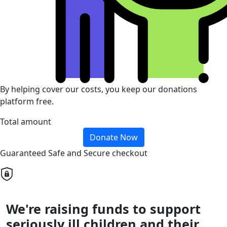
By helping cover our costs, you keep our donations
platform free.
Total amount
Donate Now
Guaranteed Safe and Secure checkout
We're raising funds to support
seriously ill children and their